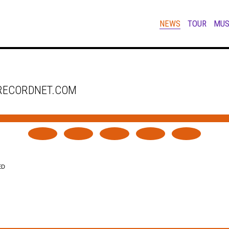
NEWS
TOUR
MUS
 RECORDNET.COM
ED