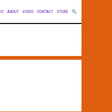
IC
ABOUT
VIDEO
CONTACT
STORE