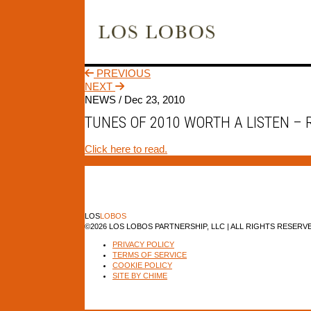
PREVIOUS
NEXT
NEWS /
Dec 23, 2010
TUNES OF 2010 WORTH A LISTEN –
Click here to read.
LOS
LOBOS
©2026 LOS LOBOS PARTNERSHIP, LLC | ALL RIGHTS RESERV
PRIVACY POLICY
TERMS OF SERVICE
COOKIE POLICY
SITE BY CHIME