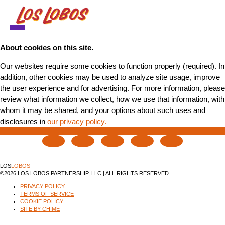
NEWS
About cookies on this site.
Our websites require some cookies to function properly (required). In
TOUR
addition, other cookies may be used to analyze site usage, improve
the user experience and for advertising. For more information, please
MUSIC
review what information we collect, how we use that information, with
whom it may be shared, and your options about such uses and
ABOUT
disclosures in
our privacy policy.
VIDEO
CONTACT
LOS
LOBOS
STORE
©2026 LOS LOBOS PARTNERSHIP, LLC | ALL RIGHTS RESERVED
PRIVACY POLICY
TERMS OF SERVICE
COOKIE POLICY
SITE BY CHIME