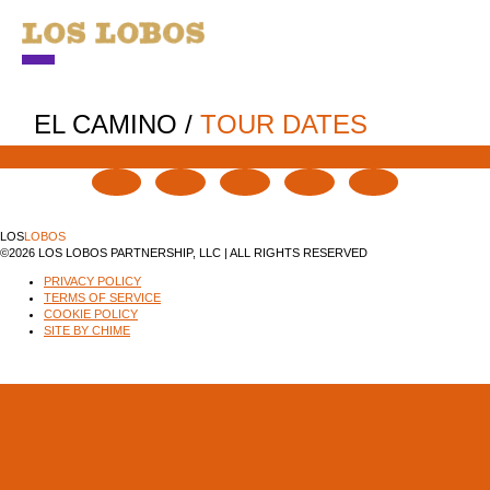
NEWS
EL CAMINO
/
TOUR DATES
TOUR
MUSIC
LOS
LOBOS
ABOUT
©2026 LOS LOBOS PARTNERSHIP, LLC | ALL RIGHTS RESERVED
PRIVACY POLICY
VIDEO
TERMS OF SERVICE
COOKIE POLICY
CONTACT
SITE BY CHIME
STORE