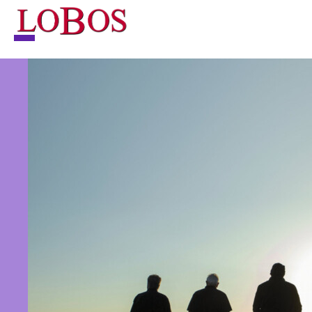
NEWS
TOUR
MUSIC
ABOUT
VIDEO
CONTACT
STORE