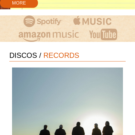
MORE
DISCOS
/
RECORDS