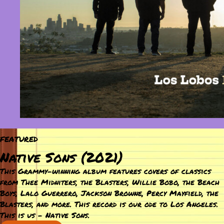
FEATURED
Native Sons (2021)
This Grammy-winning album features covers of classics
from Thee Midniters, the Blasters, Willie Bobo, the Beach
Boys, Lalo Guerrero, Jackson Browne, Percy Mayfield, the
Blasters, and more. This record is our ode to Los Angeles.
This is us – Native Sons.