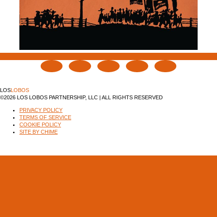
LOS
LOBOS
©2026 LOS LOBOS PARTNERSHIP, LLC | ALL RIGHTS RESERVED
PRIVACY POLICY
TERMS OF SERVICE
COOKIE POLICY
SITE BY CHIME