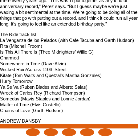
mere twenty years ago. “This wasn’t put together as any kind of
anniversary record,” Perez says. “But I guess maybe we’re just
waxing a bit sentimental at the time. We’re going to be doing all of the
things that go with putting out a record, and I think it could run all year
long. It’s going to feel like an extended birthday party.”
The Ride track list:
La Venganza de los Pelados (with Cafe Tacuba and Garth Hudson)
Rita (Mitchell Froom)
Is This All There Is (Thee Midnighters’ Willie G)
Charmed
Somewhere in Time (Dave Alvin)
Wicked Rain/Across 110th Street
Kitate (Tom Waits and Quetzal’s Martha Gonzales)
Hurry Tomorrow
Ya Se Va (Ruben Blades and Alberto Salas)
Wreck of Carlos Rey (Richard Thompson)
Someday (Mavis Staples and Lonnie Jordan)
Matter of Time (Elvis Costello)
Chains of Love (Garth Hudson)
ANDREW DANSBY