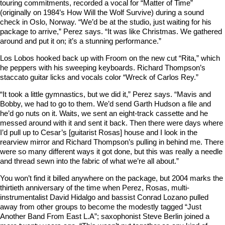
touring commitments, recorded a vocal for “Matter of Time”
(originally on 1984’s How Will the Wolf Survive) during a sound
check in Oslo, Norway. “We’d be at the studio, just waiting for his
package to arrive,” Perez says. “It was like Christmas. We gathered
around and put it on; it’s a stunning performance.”
Los Lobos hooked back up with Froom on the new cut “Rita,” which
he peppers with his sweeping keyboards. Richard Thompson’s
staccato guitar licks and vocals color “Wreck of Carlos Rey.”
“It took a little gymnastics, but we did it,” Perez says. “Mavis and
Bobby, we had to go to them. We’d send Garth Hudson a file and
he’d go nuts on it. Waits, we sent an eight-track cassette and he
messed around with it and sent it back. Then there were days where
I’d pull up to Cesar’s [guitarist Rosas] house and I look in the
rearview mirror and Richard Thompson’s pulling in behind me. There
were so many different ways it got done, but this was really a needle
and thread sewn into the fabric of what we’re all about.”
You won’t find it billed anywhere on the package, but 2004 marks the
thirtieth anniversary of the time when Perez, Rosas, multi-
instrumentalist David Hidalgo and bassist Conrad Lozano pulled
away from other groups to become the modestly tagged “Just
Another Band From East L.A”; saxophonist Steve Berlin joined a