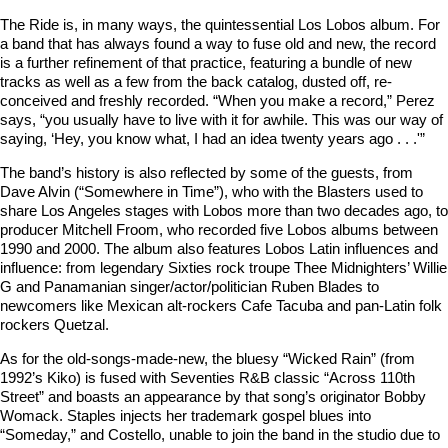
The Ride is, in many ways, the quintessential Los Lobos album. For
a band that has always found a way to fuse old and new, the record
is a further refinement of that practice, featuring a bundle of new
tracks as well as a few from the back catalog, dusted off, re-
conceived and freshly recorded. “When you make a record,” Perez
says, “you usually have to live with it for awhile. This was our way of
saying, ‘Hey, you know what, I had an idea twenty years ago . . .'”
The band’s history is also reflected by some of the guests, from
Dave Alvin (“Somewhere in Time”), who with the Blasters used to
share Los Angeles stages with Lobos more than two decades ago, to
producer Mitchell Froom, who recorded five Lobos albums between
1990 and 2000. The album also features Lobos Latin influences and
influence: from legendary Sixties rock troupe Thee Midnighters’ Willie
G and Panamanian singer/actor/politician Ruben Blades to
newcomers like Mexican alt-rockers Cafe Tacuba and pan-Latin folk
rockers Quetzal.
As for the old-songs-made-new, the bluesy “Wicked Rain” (from
1992’s Kiko) is fused with Seventies R&B classic “Across 110th
Street” and boasts an appearance by that song’s originator Bobby
Womack. Staples injects her trademark gospel blues into
“Someday,” and Costello, unable to join the band in the studio due to