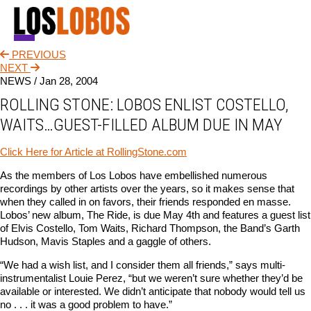
PREVIOUS
NEWS
NEXT
NEWS /
Jan 28, 2004
TOUR
ROLLING STONE: LOBOS ENLIST COSTELLO,
MUSIC
WAITS…GUEST-FILLED ALBUM DUE IN MAY
ABOUT
Click Here for Article at RollingStone.com
VIDEO
As the members of Los Lobos have embellished numerous
recordings by other artists over the years, so it makes sense that
CONTACT
when they called in on favors, their friends responded en masse.
Lobos’ new album, The Ride, is due May 4th and features a guest list
STORE
of Elvis Costello, Tom Waits, Richard Thompson, the Band’s Garth
Hudson, Mavis Staples and a gaggle of others.
“We had a wish list, and I consider them all friends,” says multi-
instrumentalist Louie Perez, “but we weren’t sure whether they’d be
available or interested. We didn’t anticipate that nobody would tell us
no . . . it was a good problem to have.”