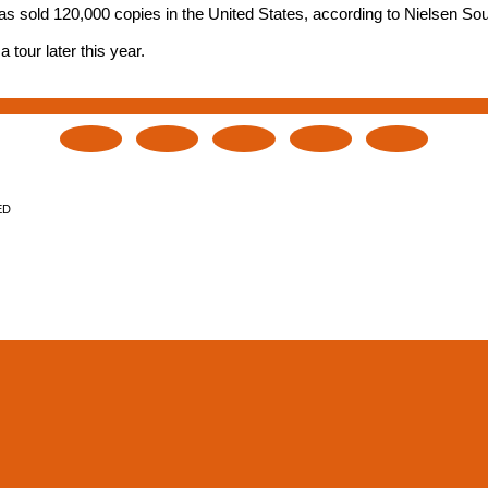
has sold 120,000 copies in the United States, according to Nielsen S
tour later this year.
ED