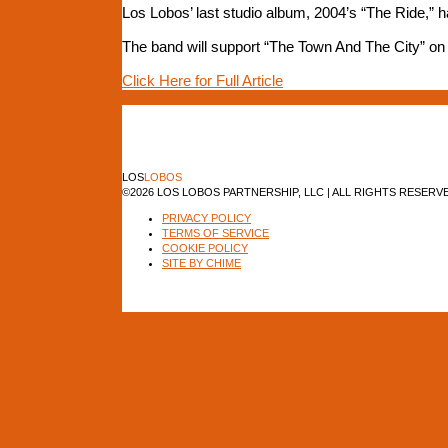
Los Lobos’ last studio album, 2004’s “The Ride,” 
The band will support “The Town And The City” on a 
Click Here for Full Article
LOS
LOBOS
©2026 LOS LOBOS PARTNERSHIP, LLC | ALL RIGHTS RESERV
PRIVACY POLICY
TERMS OF SERVICE
COOKIE POLICY
SITE BY CHIME