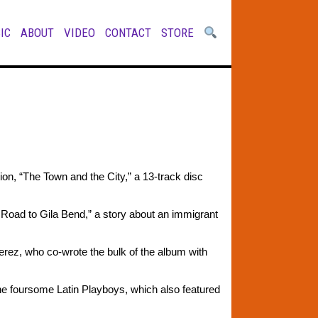
IC
ABOUT
VIDEO
CONTACT
STORE
on, “The Town and the City,” a 13-track disc
Road to Gila Bend,” a story about an immigrant
s Perez, who co-wrote the bulk of the album with
he foursome Latin Playboys, which also featured