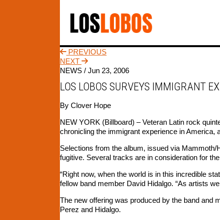
PREVIOUS
NEXT
NEWS /
Jun 23, 2006
LOS LOBOS SURVEYS IMMIGRANT EX
By Clover Hope
NEW YORK (Billboard) – Veteran Latin rock quintet 
chronicling the immigrant experience in America, 
Selections from the album, issued via Mammoth/H
fugitive. Several tracks are in consideration for the
“Right now, when the world is in this incredible sta
fellow band member David Hidalgo. “As artists we t
The new offering was produced by the band and mi
Perez and Hidalgo.