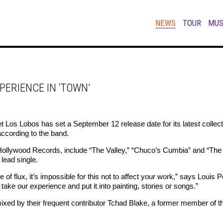
NEWS
TOUR
MUS
PERIENCE IN ‘TOWN’
Los Lobos has set a September 12 release date for its latest collecti
according to the band.
ollywood Records, include “The Valley,” “Chuco’s Cumbia” and “The 
 lead single.
te of flux, it’s impossible for this not to affect your work,” says Loui
ake our experience and put it into painting, stories or songs.”
xed by their frequent contributor Tchad Blake, a former member of t