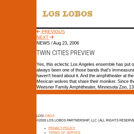
PREVIOUS
NEXT
NEWS /
Aug 23, 2006
TWIN CITIES PREVIEW
Yes, this eclectic Los Angeles ensemble has put 
always been one of those bands that’s immeasurably
haven’t heard about it. And the amphitheater at th
Mexican wolves that share their moniker. Since the
Weesner Family Amphitheater, Minnesota Zoo, 130
LOS
LOBOS
©2026 LOS LOBOS PARTNERSHIP, LLC | ALL RIGHTS RESERV
PRIVACY POLICY
TERMS OF SERVICE