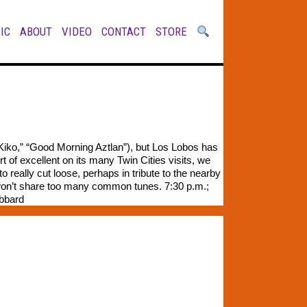
IC
ABOUT
VIDEO
CONTACT
STORE
Kiko,” “Good Morning Aztlan”), but Los Lobos has
 of excellent on its many Twin Cities visits, we
 really cut loose, perhaps in tribute to the nearby
ts won’t share too many common tunes. 7:30 p.m.;
ubbard