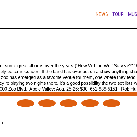
NEWS
TOUR
MUS
out some great albums over the years (“How Will the Wolf Survive?” “
 better in concert. If the band has ever put on a show anything short
e zoo has emerged as a favorite venue for them, one where they tend to
y’re playing two nights there, it’s a good possibility the two set lis
00 Zoo Blvd., Apple Valley; Aug. 25-26; $30; 651-989-5151.  Rob H
ED