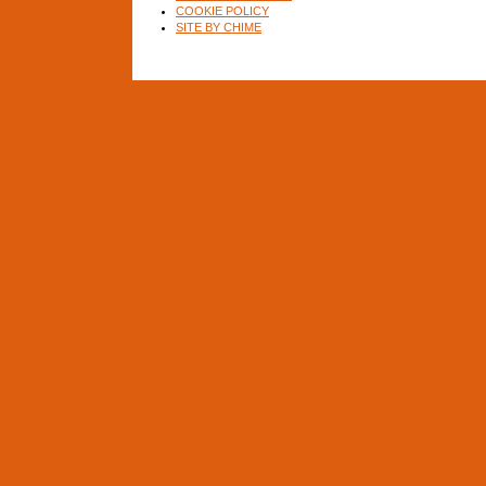
COOKIE POLICY
SITE BY CHIME