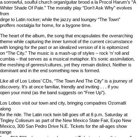
a sorrowful, soulful church organ/guitar brood a la Procol Harum’s “A
Whiter Shade Of Pale.” The morality play “Don’t Ask Why” evolves
from
dirge to Latin rocker; while the jazzy and loungey “The Town”
proffers nostalgia for home, for a bygone time.
The heart of the album, the song that encapsulates the overarching
theme while capturing the inner turmoil of the current circumstance
with longing for the past or an idealized version of it is epitomized
on “The City.” The music is a mash-up of styles – rock ‘n’ roll and
cumbia – that serves as a musical metaphor. It’s sonic assimilation,
the meshing of genres/cultures, yet they remain distinct. Neither is
dominant and in the end something new is formed.
Like all of Los Lobos’ CDs, “The Town And The City” is a journey of
discovery. It’s at once familiar, friendly and inviting . . . if you
open your mind (as the band suggests on “Free Up”).
Los Lobos visit our town and city, bringing compadres Ozomatli
along
for the ride. The Latin rock twin bill goes off at 8 p.m. Saturday at
Tingley Coliseum as part of the New Mexico State Fair, Expo New
Mexico, 300 San Pedro Drive N.E. Tickets for the all-ages show
range