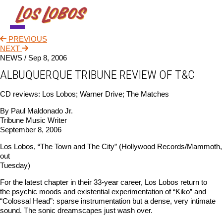
PREVIOUS
NEWS
NEXT
NEWS /
Sep 8, 2006
TOUR
ALBUQUERQUE TRIBUNE REVIEW OF T&C
MUSIC
CD reviews: Los Lobos; Warner Drive; The Matches
ABOUT
By Paul Maldonado Jr.
Tribune Music Writer
VIDEO
September 8, 2006
CONTACT
Los Lobos, “The Town and The City” (Hollywood Records/Mammoth,
out
STORE
Tuesday)
For the latest chapter in their 33-year career, Los Lobos return to
the psychic moods and existential experimentation of “Kiko” and
“Colossal Head”: sparse instrumentation but a dense, very intimate
sound. The sonic dreamscapes just wash over.