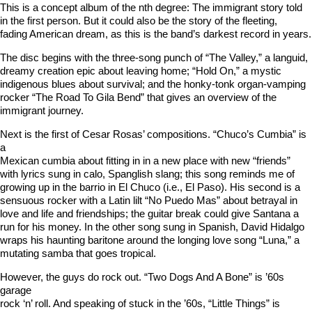
This is a concept album of the nth degree: The immigrant story told
in the first person. But it could also be the story of the fleeting,
fading American dream, as this is the band’s darkest record in years.
The disc begins with the three-song punch of “The Valley,” a languid,
dreamy creation epic about leaving home; “Hold On,” a mystic
indigenous blues about survival; and the honky-tonk organ-vamping
rocker “The Road To Gila Bend” that gives an overview of the
immigrant journey.
Next is the first of Cesar Rosas’ compositions. “Chuco’s Cumbia” is
a
Mexican cumbia about fitting in in a new place with new “friends”
with lyrics sung in calo, Spanglish slang; this song reminds me of
growing up in the barrio in El Chuco (i.e., El Paso). His second is a
sensuous rocker with a Latin lilt “No Puedo Mas” about betrayal in
love and life and friendships; the guitar break could give Santana a
run for his money. In the other song sung in Spanish, David Hidalgo
wraps his haunting baritone around the longing love song “Luna,” a
mutating samba that goes tropical.
However, the guys do rock out. “Two Dogs And A Bone” is ’60s
garage
rock ‘n’ roll. And speaking of stuck in the ’60s, “Little Things” is