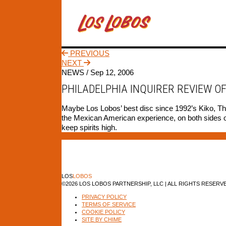
PREVIOUS
NEXT
NEWS /
Sep 12, 2006
PHILADELPHIA INQUIRER REVIEW OF
Maybe Los Lobos’ best disc since 1992’s Kiko, The
the Mexican American experience, on both sides of
keep spirits high.
LOS
LOBOS
©2026 LOS LOBOS PARTNERSHIP, LLC | ALL RIGHTS RESERV
PRIVACY POLICY
TERMS OF SERVICE
COOKIE POLICY
SITE BY CHIME