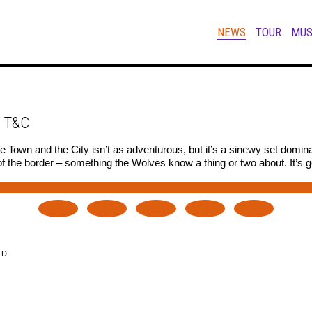
NEWS
TOUR
MUS
 T&C
 Town and the City isn’t as adventurous, but it’s a sinewy set domi
 the border – something the Wolves know a thing or two about. It’s g
ED