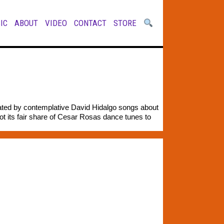
IC
ABOUT
VIDEO
CONTACT
STORE
nated by contemplative David Hidalgo songs about
ot its fair share of Cesar Rosas dance tunes to