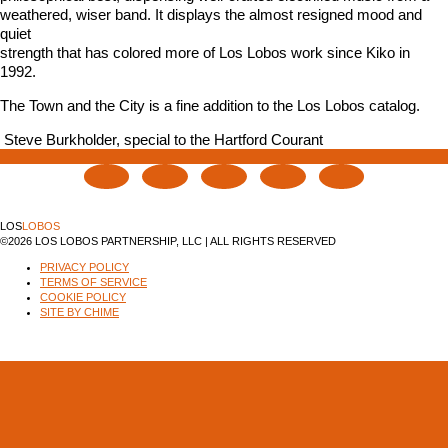
weathered, wiser band. It displays the almost resigned mood and
quiet
strength that has colored more of Los Lobos work since Kiko in
1992.
The Town and the City is a fine addition to the Los Lobos catalog.
 Steve Burkholder, special to the Hartford Courant
LOS
LOBOS
©2026 LOS LOBOS PARTNERSHIP, LLC | ALL RIGHTS RESERVED
PRIVACY POLICY
TERMS OF SERVICE
COOKIE POLICY
SITE BY CHIME