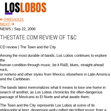
PREVIOUS
NEWS
NEXT
NEWS /
Sep 22, 2006
TOUR
THESTATE.COM REVIEW OF T&C
MUSIC
CD review | The Town and the City
ABOUT
Among the most durable of bands, Los Lobos continues to explore
the
VIDEO
human condition through music, be it R&B, blues, straight-ahead
rock,
CONTACT
or norteno and other styles from Mexico, elsewhere in Latin America
and the Caribbean.
STORE
The bands latest memorializes what it means to lose one home in
search of another, as Los Lobos chronicles the often-dangerous
passage of Mexicans to El Norte and what awaits them.
The Town and the City represents Los Lobos at some of its
philosophical best, dispensing well-crafted electrified music from a