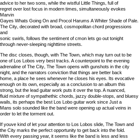
advice to her two sons, while the wistful Little Things, full of
regret over lost focus in modern times, simultaneously evokes
Marvin
Gayes Whats Going On and Procol Harums A Whiter Shade of Pale.
The City, decorated with broad, cosmopolitan chord progressions
and
sonic swirls, follows the sentiment of cmon lets go out tonight
through never-sleeping nighttime streets.
The disc closes, though, with The Town, which may turn out to be
one of Los Lobos very best tracks. A counterpoint to the evening
adrenaline of The City, The Town opens with gunshots in the city
night, and the narrators conviction that things are better back
home, a place he sees whenever he closes his eyes. Its evocative
enough on its own, especially as a conclusion to an album this
strong, but the lead guitar work puts it over the top. A nuanced,
fluid mixture of sympathethic chords, jazzy double-stops, and bluesy
wails, its perhaps the best Los Lobo guitar work since Just a
Mans solo sounded like the band were opening up actual veins in
order to let the torment out.
If youve kind of let your attention to Los Lobos slide, The Town and
the City marks the perfect opportunity to get back into the fold.
With every passing year, it seems like the band is less and less