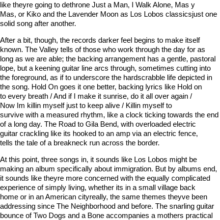
like theyre going to dethrone Just a Man, I Walk Alone, Mas y
Mas, or Kiko and the Lavender Moon as Los Lobos classicsjust one
solid song after another.
After a bit, though, the records darker feel begins to make itself
known. The Valley tells of those who work through the day for as
long as we are able; the backing arrangement has a gentle, pastoral
lope, but a keening guitar line arcs through, sometimes cutting into
the foreground, as if to underscore the hardscrabble life depicted in
the song. Hold On goes it one better, backing lyrics like Hold on
to every breath / And if I make it sunrise, do it all over again /
Now Im killin myself just to keep alive / Killin myself to
survive with a measured rhythm, like a clock ticking towards the end
of a long day. The Road to Gila Bend, with overloaded electric
guitar crackling like its hooked to an amp via an electric fence,
tells the tale of a breakneck run across the border.
At this point, three songs in, it sounds like Los Lobos might be
making an album specifically about immigration. But by albums end,
it sounds like theyre more concerned with the equally complicated
experience of simply living, whether its in a small village back
home or in an American cityreally, the same themes theyve been
addressing since The Neighborhood and before. The snarling guitar
bounce of Two Dogs and a Bone accompanies a mothers practical