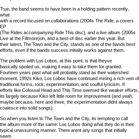
True, the band seems to have been in a holding pattern recently,
what
with a record focused on collaborations (2004s The Ride, a covers
EP
(The Rides accompanying Ride This disc), and a live album (2005s
Live at the Fillmore)oh, and a best-of disc earlier this year. But
their latest, The Town and the City, stands as one of the bands best
efforts, even if the bands success initially works against them.
The problem with Los Lobos, at this point, is that theyve
basically spoiled us, making it easy to take them for granted.
Fourteen years past what will probably stand as their watershed
moment, 1992s Kiko, Los Lobos have continued mining a rich vein of
traditional forms, rock, experimentation, and soulful lyricism. If
efforts like Colossal Head and This Time seemed like weaker efforts,
its largely because Kiko left little room for improvement (and yeah,
maybe because, here and there, the experimentation didnt always
coalesce into solid songs).
So when you listen to The Town and the City, its tempting to call
the album more of the same: Los Lobos doing what they do in their
typical unassuming manner. There arent any songs that initially
seem