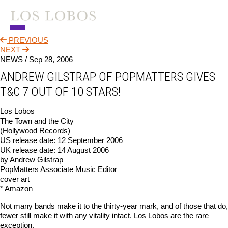
PREVIOUS
NEWS
NEXT
NEWS /
Sep 28, 2006
TOUR
ANDREW GILSTRAP OF POPMATTERS GIVES
MUSIC
T&C 7 OUT OF 10 STARS!
ABOUT
Los Lobos
The Town and the City
VIDEO
(Hollywood Records)
US release date: 12 September 2006
CONTACT
UK release date: 14 August 2006
by Andrew Gilstrap
STORE
PopMatters Associate Music Editor
cover art
* Amazon
Not many bands make it to the thirty-year mark, and of those that do,
fewer still make it with any vitality intact. Los Lobos are the rare
exception.