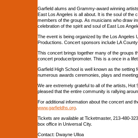
Garfield alums and Grammy-award winning artists 
East Los Angeles is all about. It is the soul of th
members of the group. As musicians who draw inspi
celebration of the spirit and soul of East Los Angele
The event is being organized by the Los Angeles U
Productions. Concert sponsors include LA County 
This concert brings together many of the groups t
concert producer/promoter. This is a once in a lif
Garfield High School is well known as the setting
numerous awards ceremonies, plays and meetings i
We are extremely grateful to all of the artists, 
pleased that the entire community is rallying aroun
For additional information about the concert and t
www.garfieldhs.org
.
Tickets are available at Ticketmaster, 213-480-32
box office in Universal City.
Contact: Dwayne Ulloa