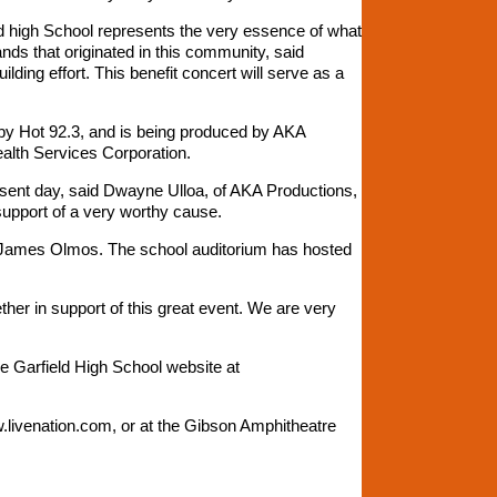
d high School represents the very essence of what
nds that originated in this community, said
ding effort. This benefit concert will serve as a
 by Hot 92.3, and is being produced by AKA
alth Services Corporation.
esent day, said Dwayne Ulloa, of AKA Productions,
support of a very worthy cause.
rd James Olmos. The school auditorium has hosted
her in support of this great event. We are very
he Garfield High School website at
.livenation.com, or at the Gibson Amphitheatre