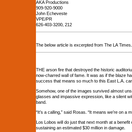
AKA Productions
909-920-9000
John Echeveste
VPE/PR
626-403-3200, 212
The below article is excerpted from The LA Times. T
THE arson fire that destroyed the historic auditoriu
now-charred wall of fame. It was as if the blaze ha
success that means so much to this East L.A. cam
Somehow, one of the images survived almost unsca
glasses and impassive expression, like a silent witn
band.
“It’s a calling,” said Rosas. “It means we’re on a m
Los Lobos will do just that next month at a benefit 
sustaining an estimated $30 million in damage.