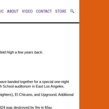
IC
ABOUT
VIDEO
CONTACT
STORE
rfield High a few years back.
ve banded together for a special one-night
gh School auditorium in East Los Angeles.
dnighters), El Chicano, and Upground. Additional
 1924 was destroyed by fire in May.