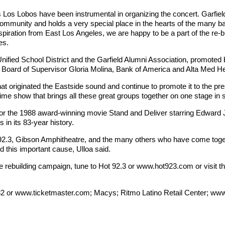
Los Lobos have been instrumental in organizing the concert. Garfiel
e community and holds a very special place in the hearts of the many ba
ration from East Los Angeles, we are happy to be a part of the re-buil
s.
nified School District and the Garfield Alumni Association, promoted
Board of Supervisor Gloria Molina, Bank of America and Alta Med He
hat originated the Eastside sound and continue to promote it to the pr
etime show that brings all these great groups together on one stage in 
 for the 1988 award-winning movie Stand and Deliver starring Edwa
n its 83-year history.
Hot 92.3, Gibson Amphitheatre, and the many others who have come toget
d this important cause, Ulloa said.
he rebuilding campaign, tune to Hot 92.3 or www.hot923.com or visit t
32 or www.ticketmaster.com; Macys; Ritmo Latino Retail Center; www