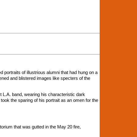
d portraits of illustrious alumni that had hung on a
kened and blistered images like specters of the
L.A. band, wearing his characteristic dark
 took the sparing of his portrait as an omen for the
itorium that was gutted in the May 20 fire,