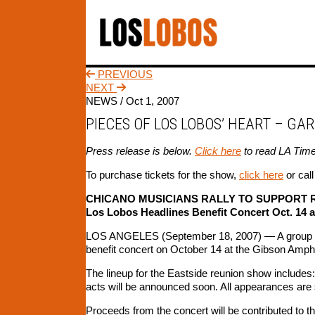
PREVIOUS
NEXT
NEWS /
Oct 1, 2007
PIECES OF LOS LOBOS’ HEART – GA
Press release is below.
Click here
to read LA Time
To purchase tickets for the show,
click here
or cal
CHICANO MUSICIANS RALLY TO SUPPORT 
Los Lobos Headlines Benefit Concert Oct. 14 
LOS ANGELES (September 18, 2007) — A group of C
benefit concert on October 14 at the Gibson Amphit
The lineup for the Eastside reunion show includes: 
acts will be announced soon. All appearances are 
Proceeds from the concert will be contributed to th