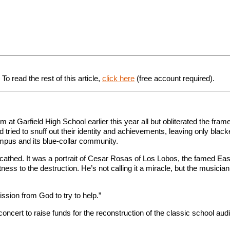
o read the rest of this article,
click here
(free account required).
m at Garfield High School earlier this year all but obliterated the frame
d tried to snuff out their identity and achievements, leaving only blac
pus and its blue-collar community.
thed. It was a portrait of Cesar Rosas of Los Lobos, the famed East 
ess to the destruction. He’s not calling it a miracle, but the musician
ission from God to try to help.”
concert to raise funds for the reconstruction of the classic school aud