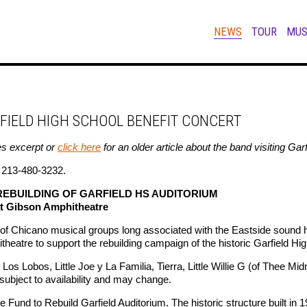
NEWS
TOUR
MUS
RFIELD HIGH SCHOOL BENEFIT CONCERT
s excerpt or
click here
for an older article about the band visiting Ga
l 213-480-3232.
REBUILDING OF GARFIELD HS AUDITORIUM
at Gibson Amphitheatre
hicano musical groups long associated with the Eastside sound ha
heatre to support the rebuilding campaign of the historic Garfield Hi
Los Lobos, Little Joe y La Familia, Tierra, Little Willie G (of Thee Mi
subject to availability and may change.
e Fund to Rebuild Garfield Auditorium. The historic structure built in