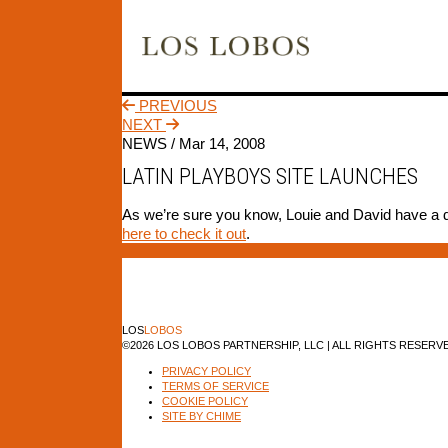
PREVIOUS
NEXT
NEWS /
Mar 14, 2008
LATIN PLAYBOYS SITE LAUNCHES
As we’re sure you know, Louie and David have a do
here to check it out
.
LOS
LOBOS
©2026 LOS LOBOS PARTNERSHIP, LLC | ALL RIGHTS RESERV
PRIVACY POLICY
TERMS OF SERVICE
COOKIE POLICY
SITE BY CHIME