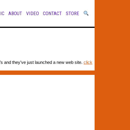
IC
ABOUT
VIDEO
CONTACT
STORE
’s and they’ve just launched a new web site.
click