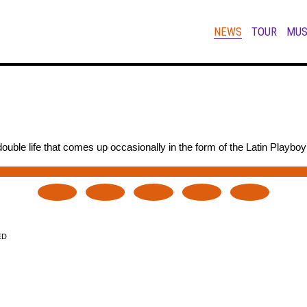
NEWS
TOUR
MUS
uble life that comes up occasionally in the form of the Latin Playboy
ED