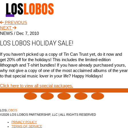
PREVIOUS
NEWS
NEXT
NEWS /
Dec 7, 2010
TOUR
LOS LOBOS HOLIDAY SALE!
MUSIC
If you haven’t picked up a copy of Tin Can Trust yet, do it now and
get 20% off for the holidays! This includes the limited-edition
ABOUT
lithograph and T-shirt bundles! If you have already purchased yours,
why not give a copy of one of the most acclaimed albums of the year
VIDEO
to that special music lover in your life? Happy Holidays!
CONTACT
Click here to view all special packages.
STORE
LOS
LOBOS
©2026 LOS LOBOS PARTNERSHIP, LLC | ALL RIGHTS RESERVED
PRIVACY POLICY
TERMS OF SERVICE