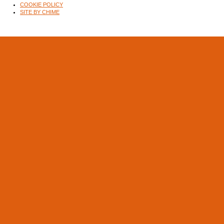
COOKIE POLICY
SITE BY CHIME