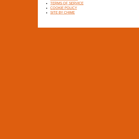
TERMS OF SERVICE
COOKIE POLICY
SITE BY CHIME