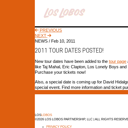
PREVIOUS
NEXT
NEWS /
Feb 10, 2011
2011 TOUR DATES POSTED!
New tour dates have been added to the
tour page
like Taj Mahal, Eric Clapton, Los Lonely Boys and
Purchase your tickets now!
Also, a special date is coming up for David Hidalg
special event. Find more information and ticket p
LOS
LOBOS
©2026 LOS LOBOS PARTNERSHIP, LLC | ALL RIGHTS RESERV
PRIVACY POLICY