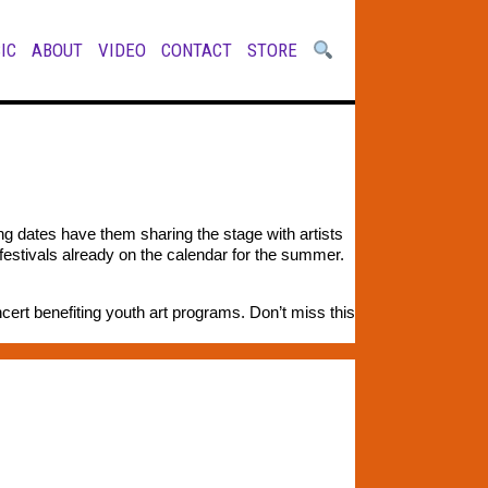
IC
ABOUT
VIDEO
CONTACT
STORE
g dates have them sharing the stage with artists
festivals already on the calendar for the summer.
cert benefiting youth art programs. Don’t miss this