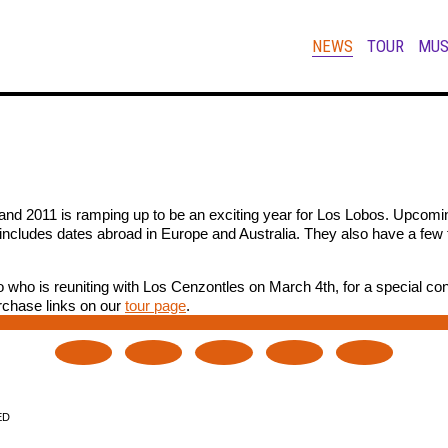
NEWS
TOUR
MUS
and 2011 is ramping up to be an exciting year for Los Lobos. Upcomin
 includes dates abroad in Europe and Australia. They also have a few 
o who is reuniting with Los Cenzontles on March 4th, for a special con
urchase links on our
tour page
.
ED