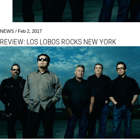
NEWS /
Feb 2, 2017
REVIEW: LOS LOBOS ROCKS NEW YORK