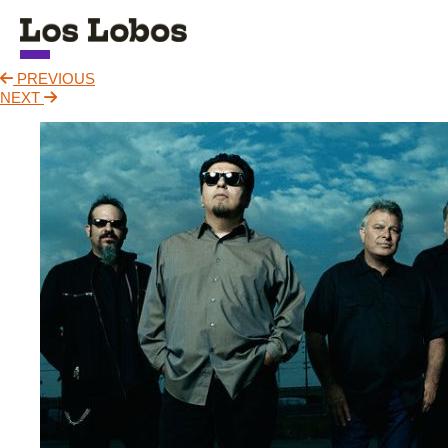
PREVIOUS
NEWS
NEXT
TOUR
MUSIC
ABOUT
VIDEO
CONTACT
STORE