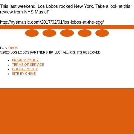
This last weekend, Los Lobos rocked New York. Take a look at this
review from NYS Music!’
http://nysmusic.com/2017/02/01/los-lobos-at-the-egg/
LOS
LOBOS
©2026 LOS LOBOS PARTNERSHIP, LLC | ALL RIGHTS RESERVED
PRIVACY POLICY
TERMS OF SERVICE
COOKIE POLICY
SITE BY CHIME