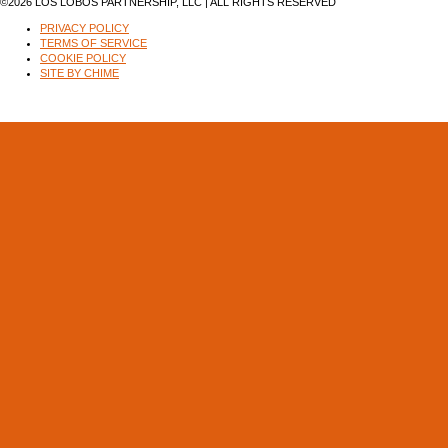
©2026 LOS LOBOS PARTNERSHIP, LLC | ALL RIGHTS RESERVED
PRIVACY POLICY
TERMS OF SERVICE
COOKIE POLICY
SITE BY CHIME