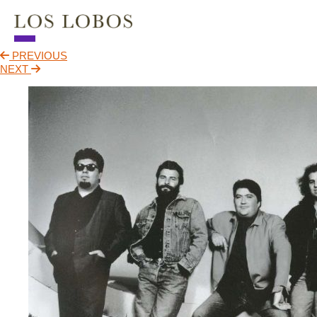
PREVIOUS
NEWS
NEXT
TOUR
MUSIC
ABOUT
VIDEO
CONTACT
STORE