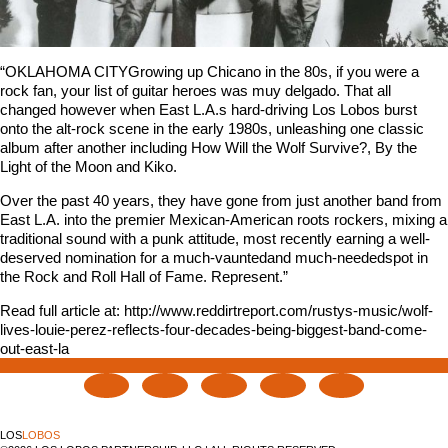
“OKLAHOMA CITYGrowing up Chicano in the 80s, if you were a
rock fan, your list of guitar heroes was muy delgado. That all
changed however when East L.A.s hard-driving Los Lobos burst
onto the alt-rock scene in the early 1980s, unleashing one classic
album after another including How Will the Wolf Survive?, By the
Light of the Moon and Kiko.
Over the past 40 years, they have gone from just another band from
East L.A. into the premier Mexican-American roots rockers, mixing a
traditional sound with a punk attitude, most recently earning a well-
deserved nomination for a much-vauntedand much-neededspot in
the Rock and Roll Hall of Fame. Represent.”
Read full article at: http://www.reddirtreport.com/rustys-music/wolf-
lives-louie-perez-reflects-four-decades-being-biggest-band-come-
out-east-la
LOS
LOBOS