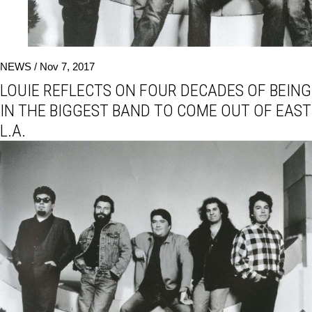
NEWS /
Nov 7, 2017
LOUIE REFLECTS ON FOUR DECADES OF BEING
IN THE BIGGEST BAND TO COME OUT OF EAST
L.A.