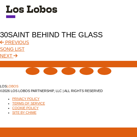
NEWS
30SAINT BEHIND THE GLASS
TOUR
PREVIOUS
SONG LIST
MUSIC
NEXT
ABOUT
VIDEO
LOS
LOBOS
©2026 LOS LOBOS PARTNERSHIP, LLC | ALL RIGHTS RESERVED
CONTACT
PRIVACY POLICY
TERMS OF SERVICE
STORE
COOKIE POLICY
SITE BY CHIME