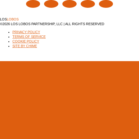
LOS
LOBOS
©2026 LOS LOBOS PARTNERSHIP, LLC | ALL RIGHTS RESERVED
PRIVACY POLICY
TERMS OF SERVICE
COOKIE POLICY
SITE BY CHIME