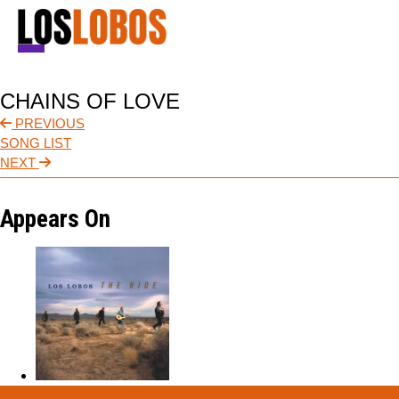
NEWS
CHAINS OF LOVE
TOUR
PREVIOUS
SONG LIST
MUSIC
NEXT
ABOUT
Appears On
VIDEO
CONTACT
STORE