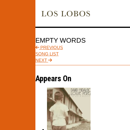
EMPTY WORDS
PREVIOUS
SONG LIST
NEXT
Appears On