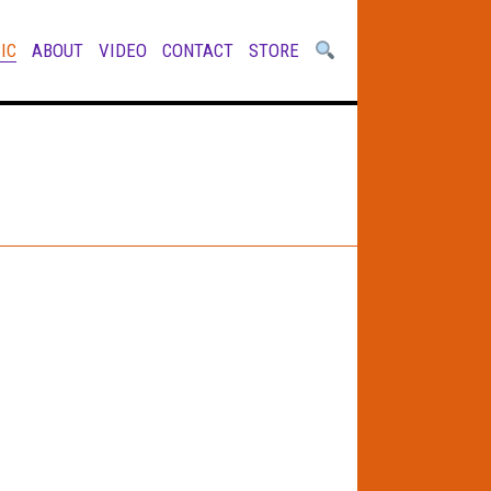
IC
ABOUT
VIDEO
CONTACT
STORE