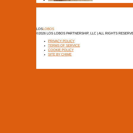
LOS
LOBOS
©2026 LOS LOBOS PARTNERSHIP, LLC | ALL RIGHTS RESERV
PRIVACY POLICY
TERMS OF SERVICE
COOKIE POLICY
SITE BY CHIME