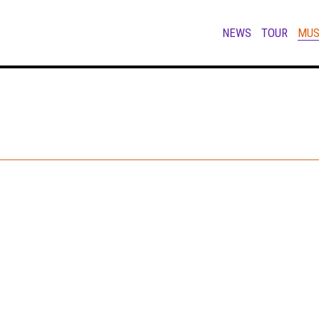
NEWS
TOUR
MUS