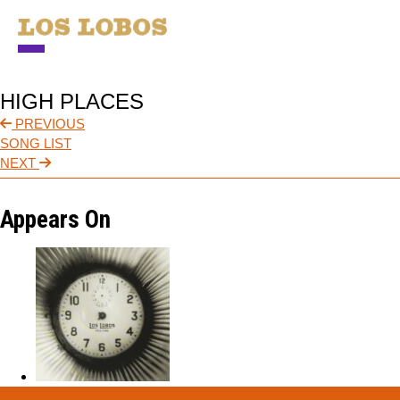
NEWS
HIGH PLACES
TOUR
PREVIOUS
SONG LIST
MUSIC
NEXT
ABOUT
Appears On
VIDEO
CONTACT
STORE