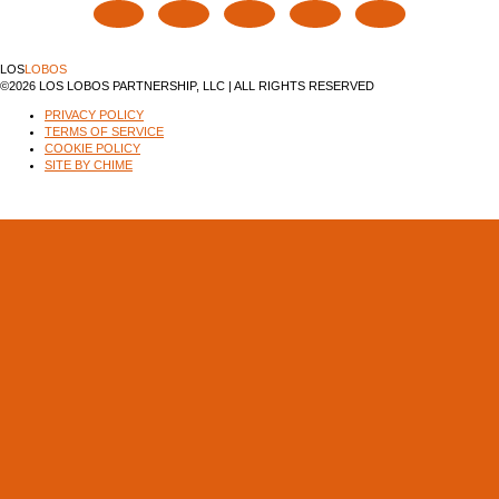
LOS
LOBOS
©2026 LOS LOBOS PARTNERSHIP, LLC | ALL RIGHTS RESERVED
PRIVACY POLICY
TERMS OF SERVICE
COOKIE POLICY
SITE BY CHIME