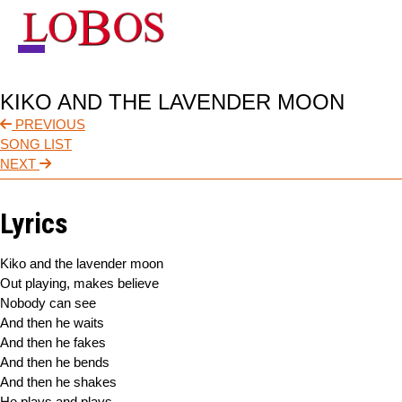
NEWS
KIKO AND THE LAVENDER MOON
TOUR
PREVIOUS
SONG LIST
MUSIC
NEXT
ABOUT
Lyrics
VIDEO
Kiko and the lavender moon
CONTACT
Out playing, makes believe
Nobody can see
STORE
And then he waits
And then he fakes
And then he bends
And then he shakes
He plays and plays