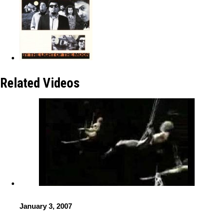
Related Videos
January 3, 2007