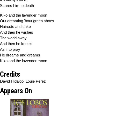
Scares him to death
Kiko and the lavender moon
Out dreaming 'bout green shoes
Haircuts and cake
And then he wishes
The world away
And then he kneels
As if to pray
He dreams and dreams
Kiko and the lavender moon
Credits
David Hidalgo, Louie Perez
Appears On