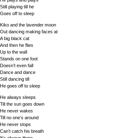
Still playing till he
Goes off to sleep
Kiko and the lavender moon
Out dancing making faces at
A big black cat
And then he flies
Up to the wall
Stands on one foot
Doesn't even fall
Dance and dance
Still dancing till
He goes off to sleep
He always sleeps
Till the sun goes down
He never wakes
Till no one's around
He never stops
Can't catch his breath
It's always there