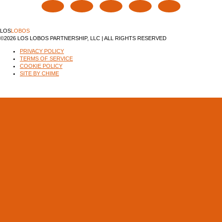
LOS
LOBOS
©2026 LOS LOBOS PARTNERSHIP, LLC | ALL RIGHTS RESERVED
PRIVACY POLICY
TERMS OF SERVICE
COOKIE POLICY
SITE BY CHIME