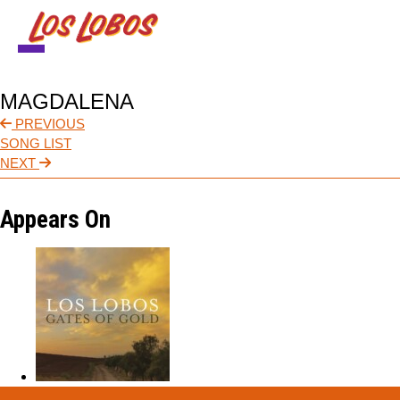
NEWS
MAGDALENA
TOUR
PREVIOUS
SONG LIST
MUSIC
NEXT
ABOUT
Appears On
VIDEO
CONTACT
STORE