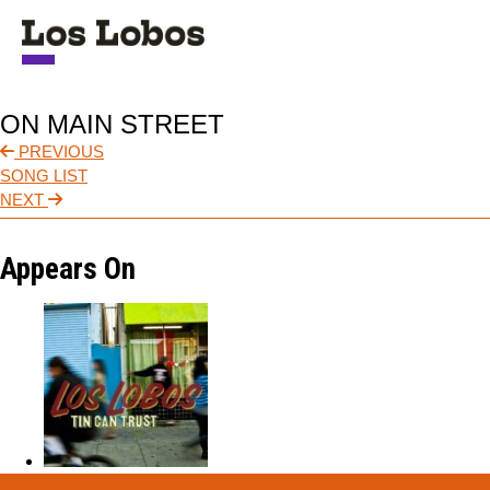
NEWS
ON MAIN STREET
TOUR
PREVIOUS
SONG LIST
MUSIC
NEXT
ABOUT
Appears On
VIDEO
CONTACT
STORE