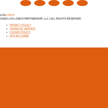
LOS
LOBOS
©2026 LOS LOBOS PARTNERSHIP, LLC | ALL RIGHTS RESERVED
PRIVACY POLICY
TERMS OF SERVICE
COOKIE POLICY
SITE BY CHIME