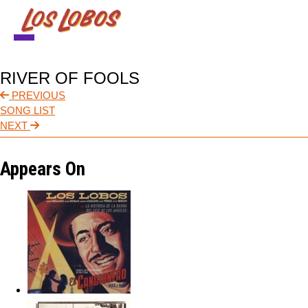
NEWS
RIVER OF FOOLS
TOUR
PREVIOUS
SONG LIST
MUSIC
NEXT
ABOUT
Appears On
VIDEO
CONTACT
STORE