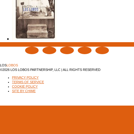
LOS
LOBOS
©2026 LOS LOBOS PARTNERSHIP, LLC | ALL RIGHTS RESERVED
PRIVACY POLICY
TERMS OF SERVICE
COOKIE POLICY
SITE BY CHIME