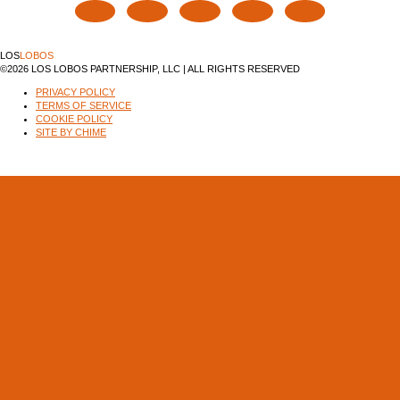
LOS
LOBOS
©2026 LOS LOBOS PARTNERSHIP, LLC | ALL RIGHTS RESERVED
PRIVACY POLICY
TERMS OF SERVICE
COOKIE POLICY
SITE BY CHIME