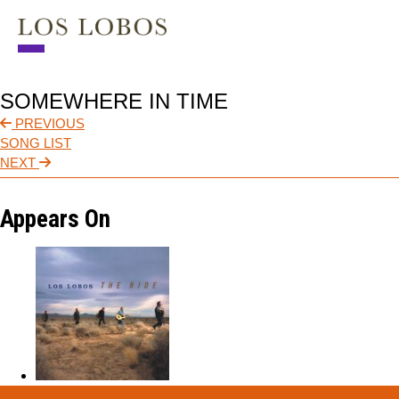
NEWS
SOMEWHERE IN TIME
TOUR
PREVIOUS
SONG LIST
MUSIC
NEXT
ABOUT
Appears On
VIDEO
CONTACT
STORE