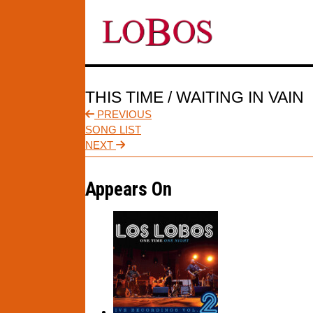
THIS TIME / WAITING IN VAIN
PREVIOUS
SONG LIST
NEXT
Appears On