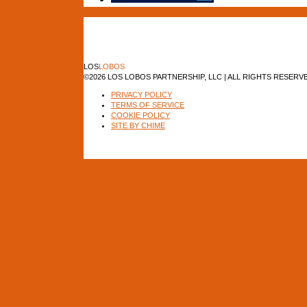
LOS
LOBOS
©2026 LOS LOBOS PARTNERSHIP, LLC | ALL RIGHTS RESERV
PRIVACY POLICY
TERMS OF SERVICE
COOKIE POLICY
SITE BY CHIME