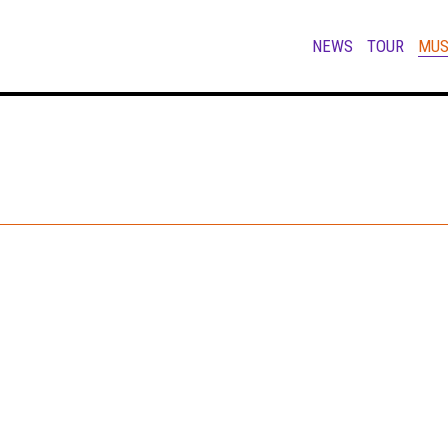
NEWS
TOUR
MUS