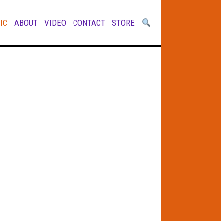
IC
ABOUT
VIDEO
CONTACT
STORE