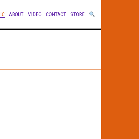
IC
ABOUT
VIDEO
CONTACT
STORE