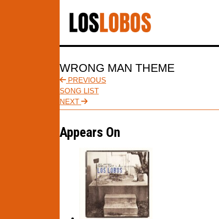
WRONG MAN THEME
PREVIOUS
SONG LIST
NEXT
Appears On