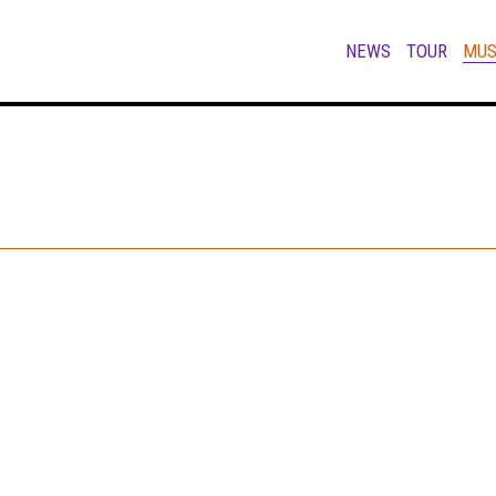
NEWS
TOUR
MUS