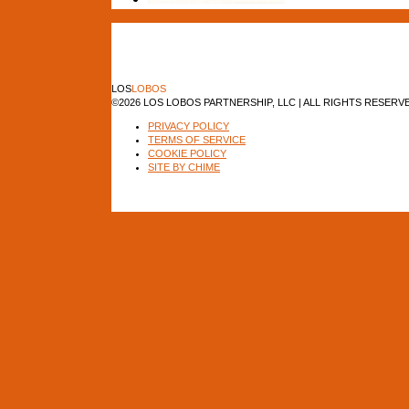
LOS
LOBOS
©2026 LOS LOBOS PARTNERSHIP, LLC | ALL RIGHTS RESERV
PRIVACY POLICY
TERMS OF SERVICE
COOKIE POLICY
SITE BY CHIME