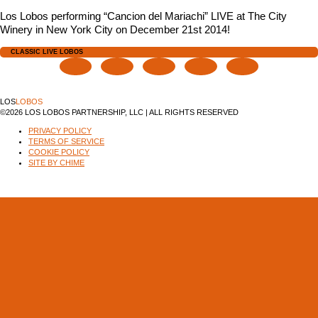
Los Lobos performing “Cancion del Mariachi” LIVE at The City
Winery in New York City on December 21st 2014!
CLASSIC LIVE LOBOS
LOS
LOBOS
©2026 LOS LOBOS PARTNERSHIP, LLC | ALL RIGHTS RESERVED
PRIVACY POLICY
TERMS OF SERVICE
COOKIE POLICY
SITE BY CHIME