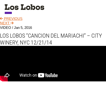
PREVIOUS
NEWS
NEXT
VIDEO /
Jan 5, 2016
TOUR
LOS LOBOS “CANCION DEL MARIACHI” – CITY
MUSIC
WINERY, NYC 12/21/14
ABOUT
VIDEO
CONTACT
STORE