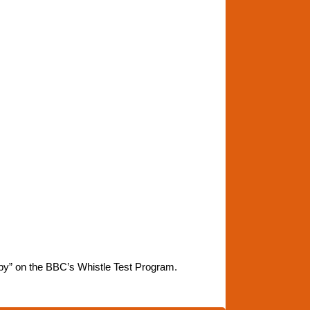
by” on the BBC’s Whistle Test Program.