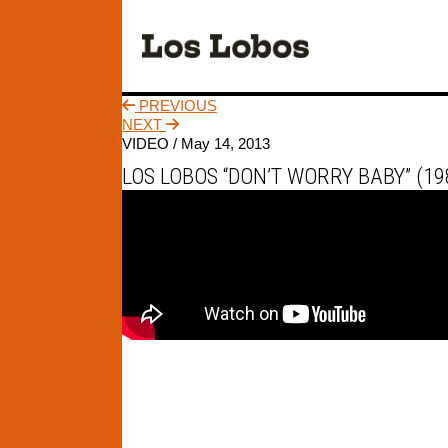
PREVIOUS
NEXT
VIDEO /
May 14, 2013
LOS LOBOS “DON’T WORRY BABY” (19