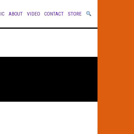
IC
ABOUT
VIDEO
CONTACT
STORE