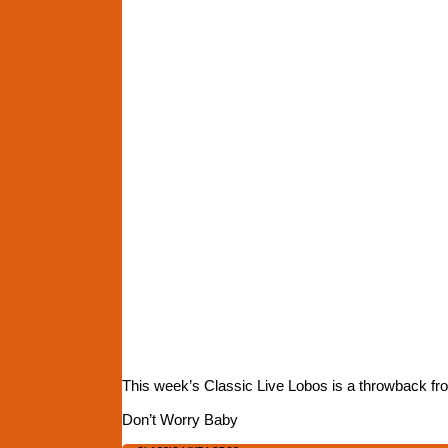
This week’s Classic Live Lobos is a throwback f
Don’t Worry Baby