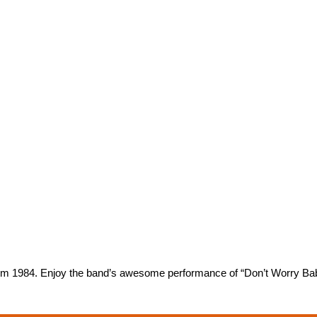
rom 1984. Enjoy the band’s awesome performance of “Don’t Worry Ba