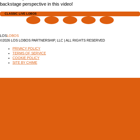
backstage perspective in this video!
CLASSIC LIVE LOBOS
LOS
LOBOS
©2026 LOS LOBOS PARTNERSHIP, LLC | ALL RIGHTS RESERVED
PRIVACY POLICY
TERMS OF SERVICE
COOKIE POLICY
SITE BY CHIME