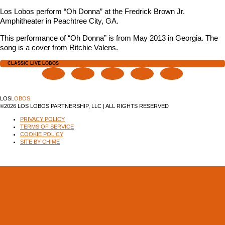
Los Lobos perform “Oh Donna” at the Fredrick Brown Jr.
Amphitheater in Peachtree City, GA.
This performance of “Oh Donna” is from May 2013 in Georgia. The
song is a cover from Ritchie Valens.
CLASSIC LIVE LOBOS
LOS
LOBOS
©2026 LOS LOBOS PARTNERSHIP, LLC | ALL RIGHTS RESERVED
PRIVACY POLICY
TERMS OF SERVICE
COOKIE POLICY
SITE BY CHIME