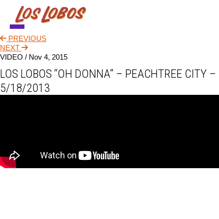
PREVIOUS
NEWS
NEXT
VIDEO /
Nov 4, 2015
TOUR
LOS LOBOS “OH DONNA” – PEACHTREE CITY –
MUSIC
5/18/2013
ABOUT
VIDEO
CONTACT
STORE