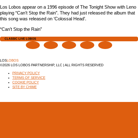
Los Lobos appear on a 1996 episode of The Tonight Show with Leno
playing “Can’t Stop the Rain”. They had just released the album that
this song was released on ‘Colossal Head’.
“Can’t Stop the Rain”
CLASSIC LIVE LOBOS
LOS
LOBOS
©2026 LOS LOBOS PARTNERSHIP, LLC | ALL RIGHTS RESERVED
PRIVACY POLICY
TERMS OF SERVICE
COOKIE POLICY
SITE BY CHIME