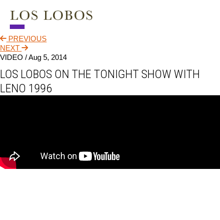
PREVIOUS
NEWS
NEXT
VIDEO /
Aug 5, 2014
TOUR
LOS LOBOS ON THE TONIGHT SHOW WITH
MUSIC
LENO 1996
ABOUT
VIDEO
CONTACT
STORE