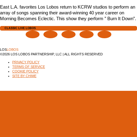
East L.A. favorites Los Lobos return to KCRW studios to perform an
array of songs spanning their award-winning 40 year career on
Morning Becomes Eclectic. This show they perform ” Burn It Down”.
CLASSIC LIVE LOBOS
LOS
LOBOS
©2026 LOS LOBOS PARTNERSHIP, LLC | ALL RIGHTS RESERVED
PRIVACY POLICY
TERMS OF SERVICE
COOKIE POLICY
SITE BY CHIME