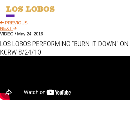
PREVIOUS
NEWS
NEXT
VIDEO /
May 24, 2016
TOUR
LOS LOBOS PERFORMING “BURN IT DOWN” ON
MUSIC
KCRW 8/24/10
ABOUT
VIDEO
CONTACT
STORE