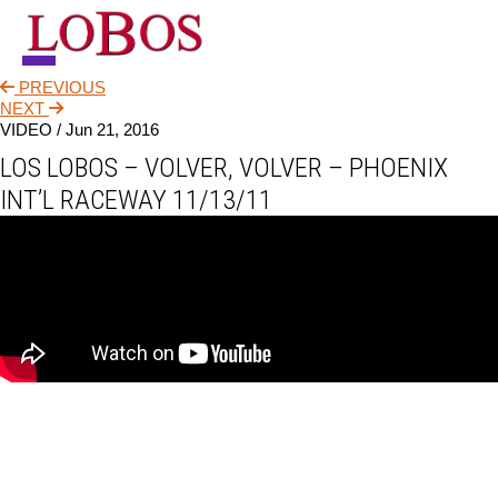
PREVIOUS
NEWS
NEXT
VIDEO /
Jun 21, 2016
TOUR
LOS LOBOS – VOLVER, VOLVER – PHOENIX
MUSIC
INT’L RACEWAY 11/13/11
ABOUT
VIDEO
CONTACT
STORE