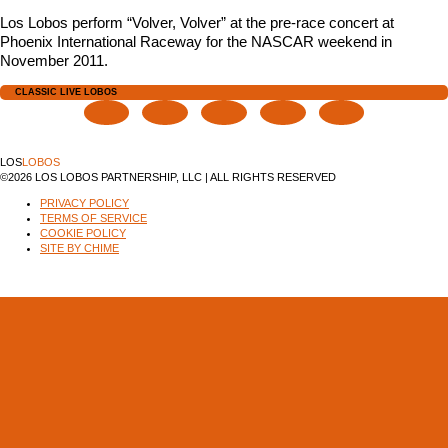
Los Lobos perform “Volver, Volver” at the pre-race concert at
Phoenix International Raceway for the NASCAR weekend in
November 2011.
CLASSIC LIVE LOBOS
LOS
LOBOS
©2026 LOS LOBOS PARTNERSHIP, LLC | ALL RIGHTS RESERVED
PRIVACY POLICY
TERMS OF SERVICE
COOKIE POLICY
SITE BY CHIME