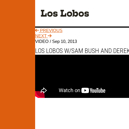
PREVIOUS
NEXT
VIDEO /
Sep 10, 2013
LOS LOBOS W/SAM BUSH AND DEREK