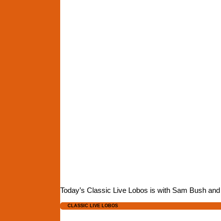
Today’s Classic Live Lobos is with Sam Bush and D
CLASSIC LIVE LOBOS