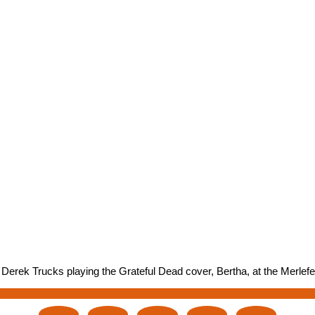
erek Trucks playing the Grateful Dead cover, Bertha, at the Merlefes