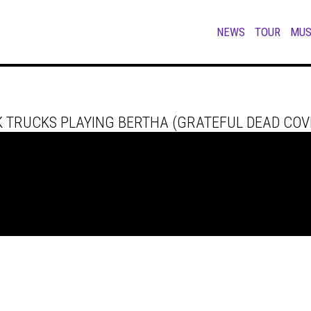
NEWS
TOUR
MUS
 TRUCKS PLAYING BERTHA (GRATEFUL DEAD COVE