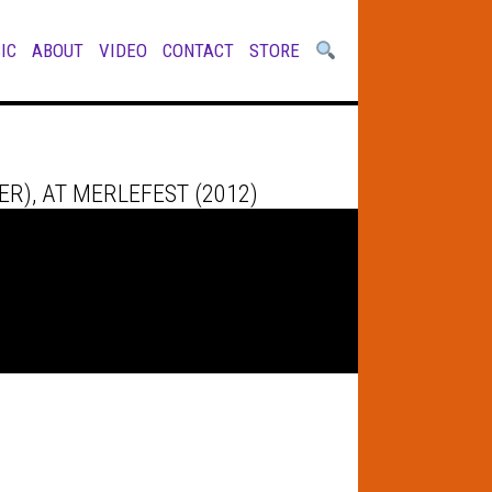
IC
ABOUT
VIDEO
CONTACT
STORE
R), AT MERLEFEST (2012)