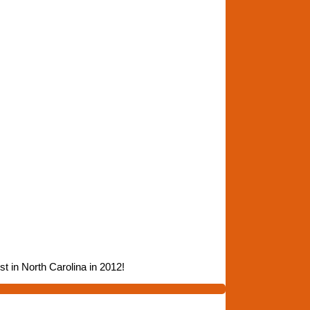
t in North Carolina in 2012!