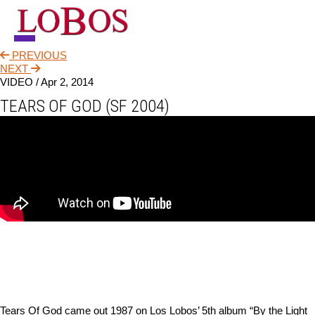
PREVIOUS
NEWS
NEXT
VIDEO /
Apr 2, 2014
TOUR
TEARS OF GOD (SF 2004)
MUSIC
ABOUT
VIDEO
CONTACT
STORE
Tears Of God came out 1987 on Los Lobos’ 5th album “By the Light