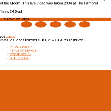
of the Moon”. This live video was taken 2004 at The Fillmore!
Tears Of God
CLASSIC LIVE LOBOS
LOS
LOBOS
©2026 LOS LOBOS PARTNERSHIP, LLC | ALL RIGHTS RESERVED
PRIVACY POLICY
TERMS OF SERVICE
COOKIE POLICY
SITE BY CHIME