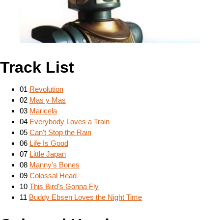
Track List
01
Revolution
02
Mas y Mas
03
Maricela
04
Everybody Loves a Train
05
Can't Stop the Rain
06
Life Is Good
07
Little Japan
08
Manny's Bones
09
Colossal Head
10
This Bird's Gonna Fly
11
Buddy Ebsen Loves the Night Time