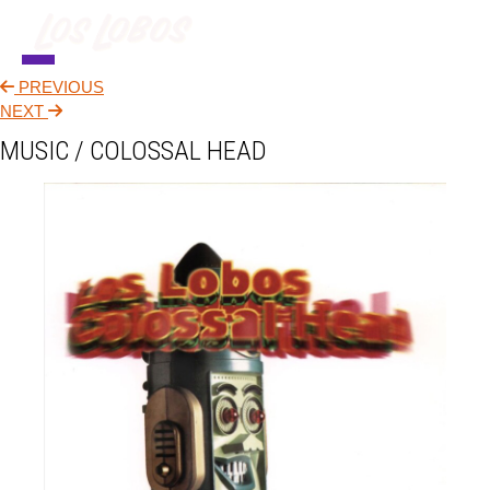
PREVIOUS
NEWS
NEXT
MUSIC / COLOSSAL HEAD
TOUR
MUSIC
ABOUT
VIDEO
CONTACT
STORE