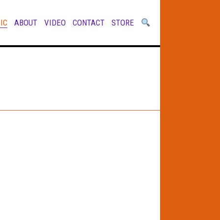
IC
ABOUT
VIDEO
CONTACT
STORE