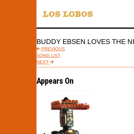
BUDDY EBSEN LOVES THE N
PREVIOUS
SONG LIST
NEXT
Appears On