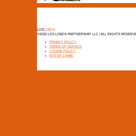
LOS
LOBOS
©2026 LOS LOBOS PARTNERSHIP, LLC | ALL RIGHTS RESERV
PRIVACY POLICY
TERMS OF SERVICE
COOKIE POLICY
SITE BY CHIME