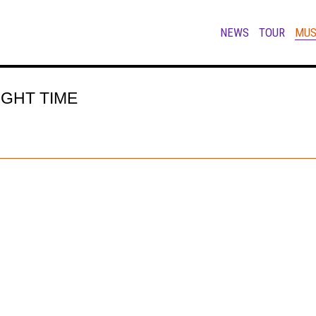
NEWS
TOUR
MUS
IGHT TIME