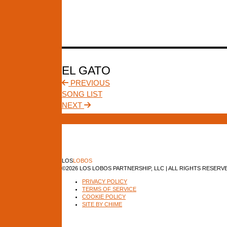
EL GATO
PREVIOUS
SONG LIST
NEXT
LOS
LOBOS
©2026 LOS LOBOS PARTNERSHIP, LLC | ALL RIGHTS RESERV
PRIVACY POLICY
TERMS OF SERVICE
COOKIE POLICY
SITE BY CHIME