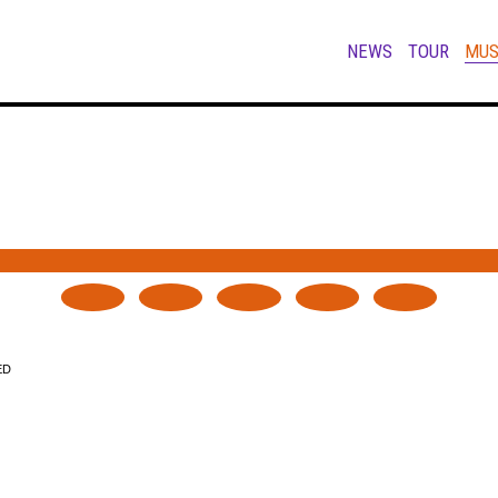
NEWS
TOUR
MUS
ED