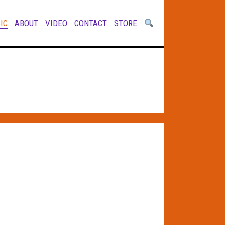
IC
ABOUT
VIDEO
CONTACT
STORE