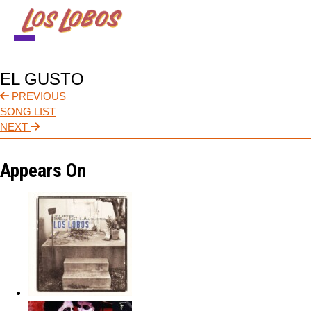
NEWS
EL GUSTO
TOUR
PREVIOUS
SONG LIST
MUSIC
NEXT
ABOUT
Appears On
VIDEO
CONTACT
STORE