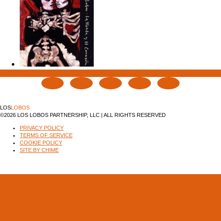
LOS
LOBOS
©2026 LOS LOBOS PARTNERSHIP, LLC | ALL RIGHTS RESERVED
PRIVACY POLICY
TERMS OF SERVICE
COOKIE POLICY
SITE BY CHIME