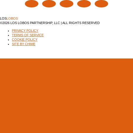
LOS
LOBOS
©2026 LOS LOBOS PARTNERSHIP, LLC | ALL RIGHTS RESERVED
PRIVACY POLICY
TERMS OF SERVICE
COOKIE POLICY
SITE BY CHIME