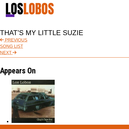
NEWS
THAT’S MY LITTLE SUZIE
TOUR
PREVIOUS
SONG LIST
MUSIC
NEXT
ABOUT
Appears On
VIDEO
CONTACT
STORE