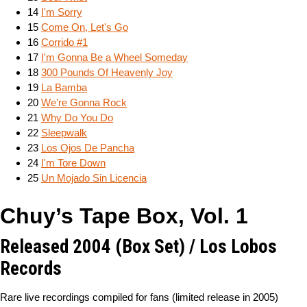
14
I'm Sorry
15
Come On, Let's Go
16
Corrido #1
17
I'm Gonna Be a Wheel Someday
18
300 Pounds Of Heavenly Joy
19
La Bamba
20
We're Gonna Rock
21
Why Do You Do
22
Sleepwalk
23
Los Ojos De Pancha
24
I'm Tore Down
25
Un Mojado Sin Licencia
Chuy’s Tape Box, Vol. 1
Released 2004 (Box Set) / Los Lobos
Records
Rare live recordings compiled for fans (limited release in 2005)