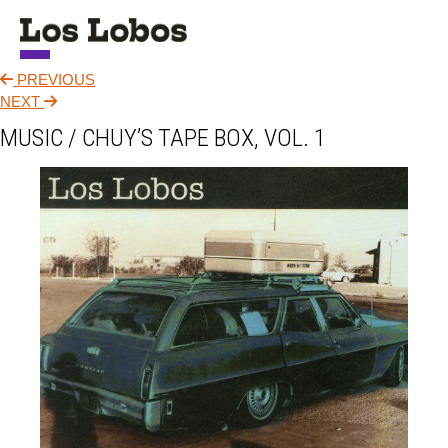
PREVIOUS
NEWS
NEXT
MUSIC / CHUY’S TAPE BOX, VOL. 1
TOUR
MUSIC
ABOUT
VIDEO
CONTACT
STORE