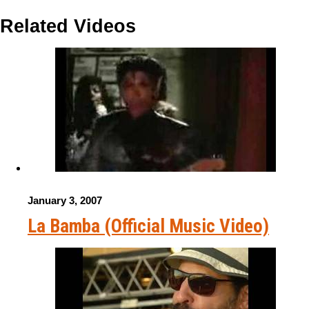
Related Videos
January 3, 2007
La Bamba (Official Music Video)