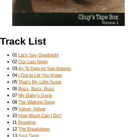
Track List
01
Let's Say Goodnight
02
Our Last Night
03
Ay Te Dejo en San Antonio
04
I Got to Let You Know
05
That's My Little Suzie
06
Buzz, Buzz, Buzz
07
My Baby's Gone
08
The Walking Song
09
Volver, Volver
10
How Much Can I Do?
11
Anselma
12
The Breakdown
13
Soul Twist