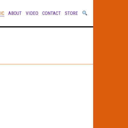
IC
ABOUT
VIDEO
CONTACT
STORE