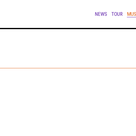
NEWS
TOUR
MUS