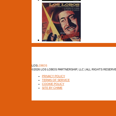
LOS
LOBOS
©2026 LOS LOBOS PARTNERSHIP, LLC | ALL RIGHTS RESERV
PRIVACY POLICY
TERMS OF SERVICE
COOKIE POLICY
SITE BY CHIME