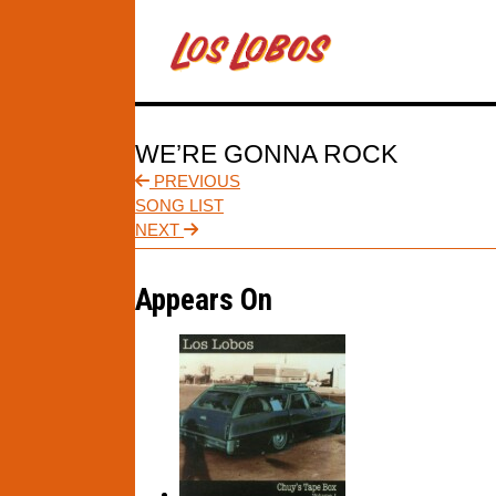
WE’RE GONNA ROCK
PREVIOUS
SONG LIST
NEXT
Appears On